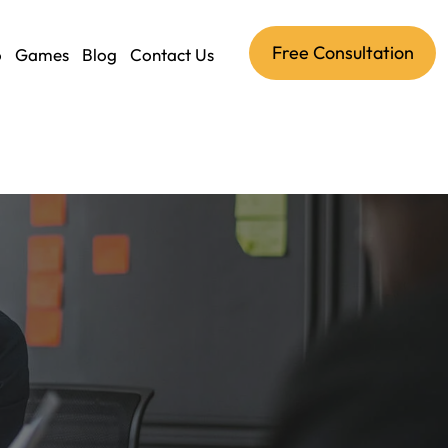
Free Consultation
o
Games
Blog
Contact Us