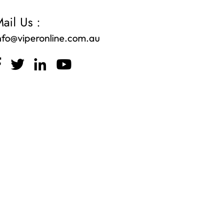
ail Us :
nfo@viperonline.com.au