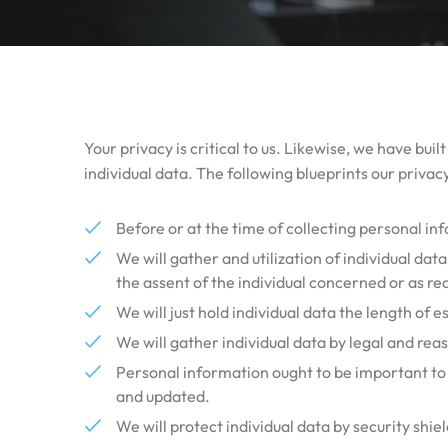
Your privacy is critical to us. Likewise, we have bui
individual data. The following blueprints our privacy
Before or at the time of collecting personal in
We will gather and utilization of individual dat
the assent of the individual concerned or as re
We will just hold individual data the length of e
We will gather individual data by legal and rea
Personal information ought to be important to th
and updated.
We will protect individual data by security shie