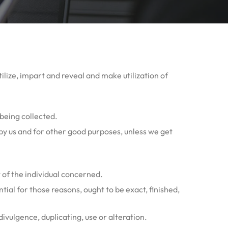
tilize, impart and reveal and make utilization of
 being collected.
d by us and for other good purposes, unless we get
 of the individual concerned.
tial for those reasons, ought to be exact, finished,
ivulgence, duplicating, use or alteration.