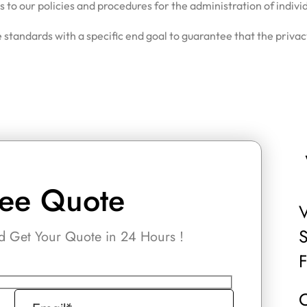
to our policies and procedures for the administration of indivi
 standards with a specific end goal to guarantee that the privac
ree Quote
V
S
 Get Your Quote in 24 Hours !
C