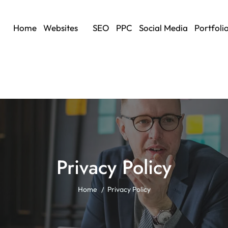
Home
Websites
SEO
PPC
Social Media
Portfoli
Privacy Policy
Home
Privacy Policy