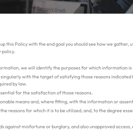
lt up this Policy with the end goal you should see how we gather, u
 policy.
formation, we will identify the purposes for which information is
a singularly with the target of satisfying those reasons indicate
quired by law.
ssential for the satisfaction of those reasons.
sonable means and, where fitting, with the information or assent
e reasons for which it is to be utilized, and, to the degree essen
lds against misfortune or burglary, and also unapproved access, d