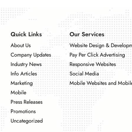
Quick Links
Our Services
About Us
Website Design & Develop
Company Updates
Pay Per Click Advertising
Industry News
Responsive Websites
Info Articles
Social Media
Marketing
Mobile Websites and Mobil
Mobile
Press Releases
Promotions
Uncategorized