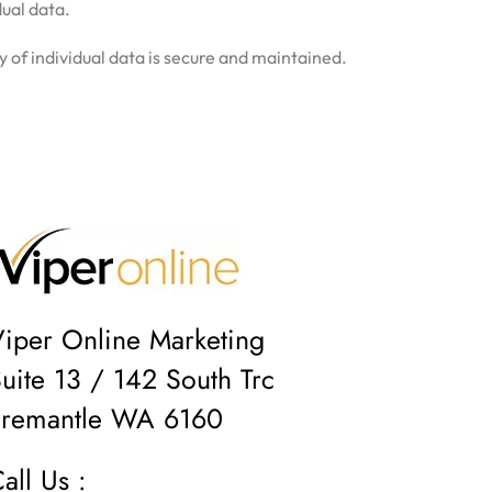
dual data.
y of individual data is secure and maintained.
iper Online Marketing
uite 13 / 142 South Trc
Fremantle WA 6160
all Us :