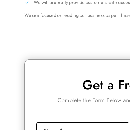
We will promptly provide customers with access 
We are focused on leading our business as per these
Get a F
Complete the Form Below and