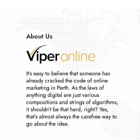
About Us
It’s easy to believe that someone has
already cracked the code of online
marketing in Perth. As the laws of
anything digital are just various
compositions and strings of algorithms,
it shouldn’t be that hard, right? Yes,
that’s almost always the carefree way to
go about the idea.