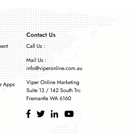
Contact Us
ment
Call Us :
Mail Us :
info@viperonline.com.au
Viper Online Marketing
e Apps
Suite 13 / 142 South Trc
Fremantle WA 6160