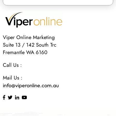
Viper Online Marketing
Suite 13 / 142 South Trc
Fremantle WA 6160
Call Us :
Mail Us :
info@viperonline.com.au