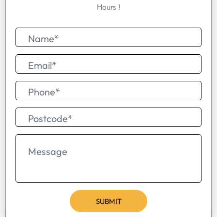
Hours !