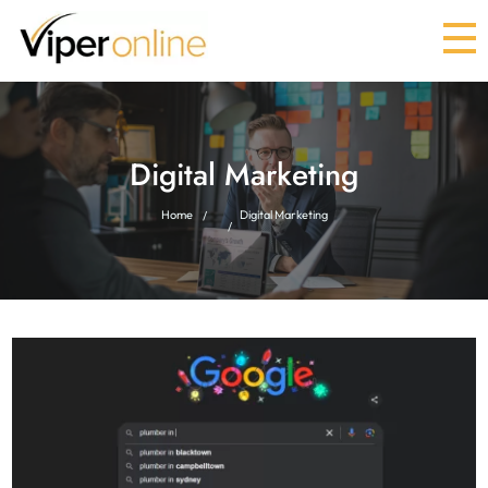
Digital Marketing
Home
Digital Marketing