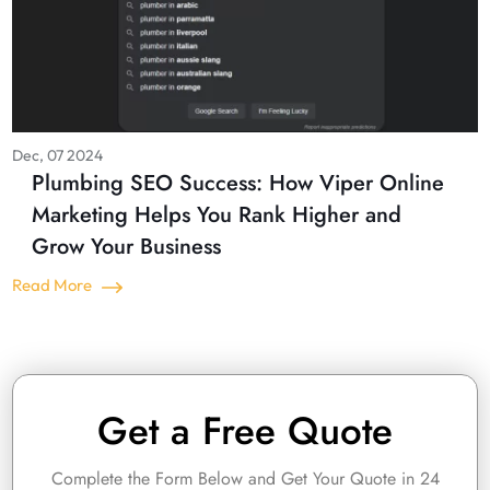
Dec, 07 2024
Plumbing SEO Success: How Viper Online
Marketing Helps You Rank Higher and
Grow Your Business
Read More
Get a Free Quote
Complete the Form Below and Get Your Quote in 24