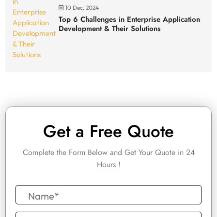
10 Dec, 2024
Top 6 Challenges in Enterprise Application
Development & Their Solutions
Get a Free Quote
Complete the Form Below and Get Your Quote in 24
Hours !