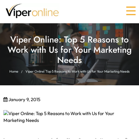
Viper Online: Top 5 Reasons to
Work with Us for Your Marketing
Needs
Home
Viper Online: Top 5 Reasons to Work with Us for Your Marketing Needs
January 9, 2015