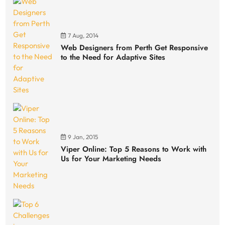
7 Aug, 2014
Web Designers from Perth Get Responsive
to the Need for Adaptive Sites
9 Jan, 2015
Viper Online: Top 5 Reasons to Work with
Us for Your Marketing Needs