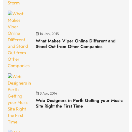
14 Jan, 2015
What Makes Viper Online Different and
Stand Out from Other Companies
3 Apr, 2014
Web Designers in Perth Getting your Music
Site Right the First Time