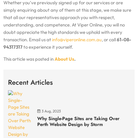
Whether you’ve previously signed up for our services or are
simply enquiring about any of them at this stage, we make sure
that all our representatives approach you with respect,
understanding, and competence. At Viper Online, you will no
doubt appreciate the high standards we uphold with every
transaction. Email us at
info@viperonline.com.au
, or call
61-08-
94317317
to experience it yourself.
This article was posted in
About Us
.
Recent Articles
3 Aug, 2023
Why Single-Page Sites are Taking Over
Perth Website Design by Storm