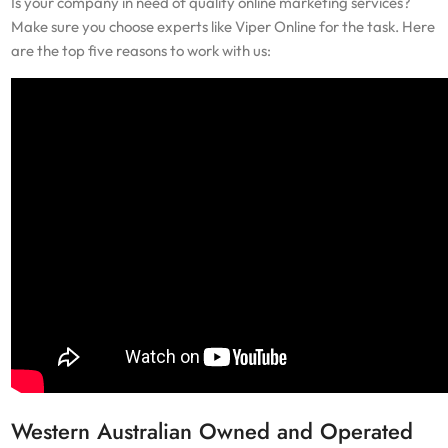
Is your company in need of quality online marketing services?
Make sure you choose experts like Viper Online for the task. Here
are the top five reasons to work with us:
Western Australian Owned and Operated