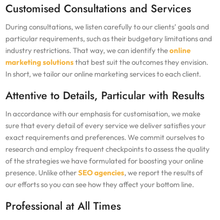
Customised Consultations and Services
During consultations, we listen carefully to our clients’ goals and
particular requirements, such as their budgetary limitations and
industry restrictions. That way, we can identify the
online
marketing solutions
that best suit the outcomes they envision.
In short, we tailor our online marketing services to each client.
Attentive to Details, Particular with Results
In accordance with our emphasis for customisation, we make
sure that every detail of every service we deliver satisfies your
exact requirements and preferences. We commit ourselves to
research and employ frequent checkpoints to assess the quality
of the strategies we have formulated for boosting your online
presence. Unlike other
SEO agencies
, we report the results of
our efforts so you can see how they affect your bottom line.
Professional at All Times