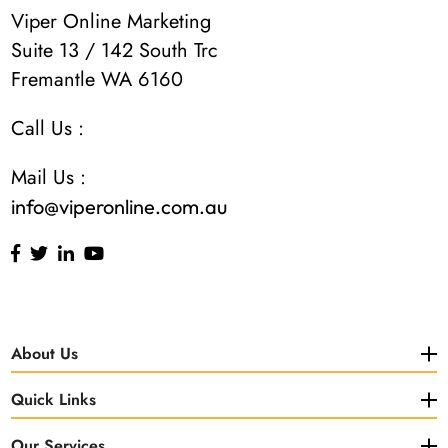
Viper Online Marketing
Suite 13 / 142 South Trc
Fremantle WA 6160
Call Us :
Mail Us :
info@viperonline.com.au
About Us
Quick Links
Our Services