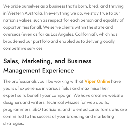
We pride ourselves as a business that’s born, bred, and thriving
in Western Australia. In everything we do, we stay true to our
nation’s values, such as respect for each person and equality of
opportunities for all. We serve clients within the state and
overseas (even as far as Los Angeles, California!), which has
broadened our portfolio and enabled us to deliver globally
competitive services.
Sales, Marketing, and Business
Management Experience
The professionals you’ll be working with at
Viper Online
have
years of experience in various fields and maximise their
expertise to benefit your campaign. We have creative website
designers and writers, technical whizzes for web audits,
programmers, SEO tacticians, and talented consultants who are
committed to the success of your branding and marketing
strategies.