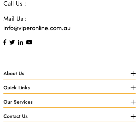
Call Us :
Mail Us :
info@viperonline.com.au
About Us
Quick Links
Our Services
Contact Us