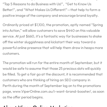
“Top 5 Reasons to do Business with Us!”, “Get to Know Us
Better!”, and “What Makes Us Different!”—that help to form a
positive image of the company and encourage brand loyalty.
Ordinarily priced at $1,100, the promotion, aptly named “Spring
into Action,” will allow customers to save $440 on this valuable
service. At just $660, it’s a fantastic way for businesses to shake
off the winter sluggishness and kickstart their way toward a
powerful online presence that will help them draw in heaps more
customers.
The promotion will run for the entire month of September, but it
would be safe to assume that those 25 precious slots will quickly
be filled. To get a fair go at the discount, it is recommended that
customers who are thinking of hiring an SEO company in
Perth during the month of September log on to the promotions
page, www.ViperOnline.com.au/i-want-brand-booster/, as soon
as the offer period begins.