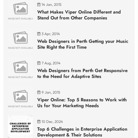
14 Jan, 2015
What Makes Viper Online Different and
Stand Out from Other Companies
3 Apr, 2014
Web Designers in Perth Getting your Music
Site Right the First Time
7 Aug, 2014
Web Designers from Perth Get Responsive
to the Need for Adaptive Sites
9 Jan, 2015
Viper Online: Top 5 Reasons to Work with
Us for Your Marketing Needs
10 Dec, 2024
Top 6 Challenges in Enterprise Application
Development & Their Solutions