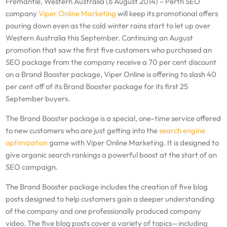
Fremantle, Western Australia (6 August 2014) – Perth SEO
company
Viper Online Marketing
will keep its promotional offers
pouring down even as the cold winter rains start to let up over
Western Australia this September. Continuing an August
promotion that saw the first five customers who purchased an
SEO package from the company receive a 70 per cent discount
on a Brand Booster package, Viper Online is offering to slash 40
per cent off of its Brand Booster package for its first 25
September buyers.
The Brand Booster package is a special, one-time service offered
to new customers who are just getting into the
search engine
optimization
game with Viper Online Marketing. It is designed to
give organic search rankings a powerful boost at the start of an
SEO campaign.
The Brand Booster package includes the creation of five blog
posts designed to help customers gain a deeper understanding
of the company and one professionally produced company
video. The five blog posts cover a variety of topics—including