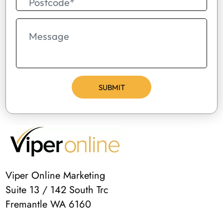
Viper Online Marketing
Suite 13 / 142 South Trc
Fremantle WA 6160