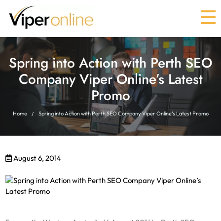
Spring into Action with Perth SEO
Company Viper Online’s Latest
Promo
Home
Spring into Action with Perth SEO Company Viper Online’s Latest Promo
August 6, 2014