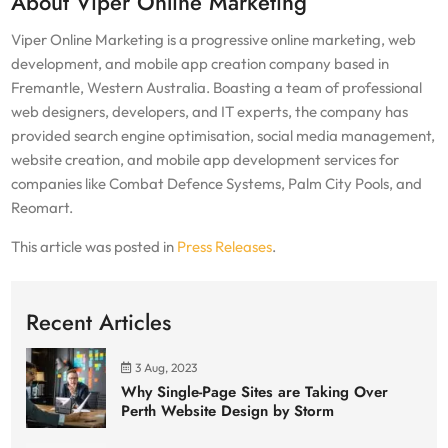
About Viper Online Marketing
Viper Online Marketing is a progressive online marketing, web
development, and mobile app creation company based in
Fremantle, Western Australia. Boasting a team of professional
web designers, developers, and IT experts, the company has
provided search engine optimisation, social media management,
website creation, and mobile app development services for
companies like Combat Defence Systems, Palm City Pools, and
Reomart.
This article was posted in
Press Releases
.
Recent Articles
3 Aug, 2023
Why Single-Page Sites are Taking Over
Perth Website Design by Storm