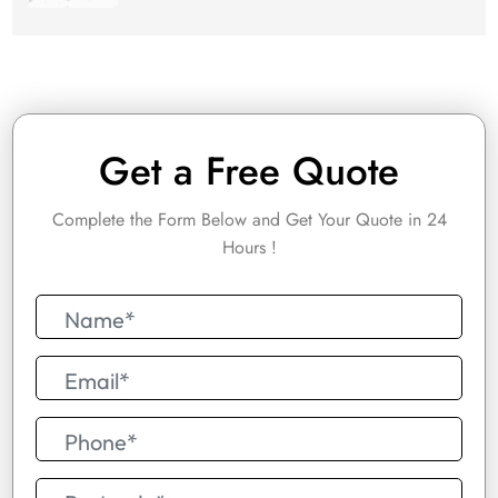
Get a Free Quote
Complete the Form Below and Get Your Quote in 24
Hours !