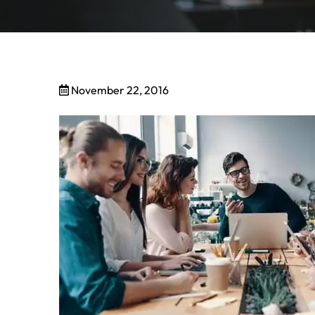
November 22, 2016