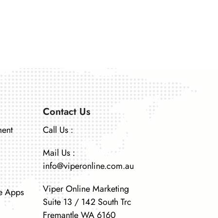
Contact Us
ment
Call Us :
Mail Us :
info@viperonline.com.au
Viper Online Marketing
e Apps
Suite 13 / 142 South Trc
Fremantle WA 6160