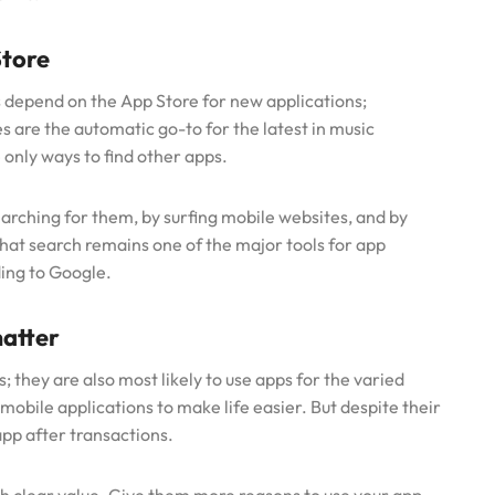
Store
depend on the App Store for new applications;
s are the automatic go-to for the latest in music
 only ways to find other apps.
earching for them, by surfing mobile websites, and by
hat search remains one of the major tools for app
ding to Google.
atter
; they are also most likely to use apps for the varied
 mobile applications to make life easier. But despite their
pp after transactions.