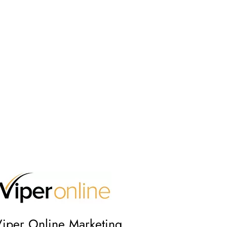
iper Online Marketing