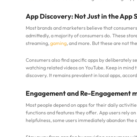
App Discovery: Not Just in the App 
Most brands and marketers believe that consumers 
admittedly, a majority of consumers do. These store
streaming,
gaming
, and more. But these are not the
Consumers also find specific apps by deliberately s
watching related videos on YouTube. Keep in mind t
discovery. It remains prevalent in local apps, accor
Engagement and Re-Engagement m
Most people depend on apps for their daily activities
functions and features they offer. App users rely on
helpfulness, some users immediately abandon the a