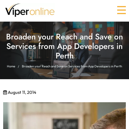
Broaden your Reach and Save on
Services from App Developers in
Perth
Home
Broaden your Reach and Save on Services from App Developers in Perth
August 11, 2014