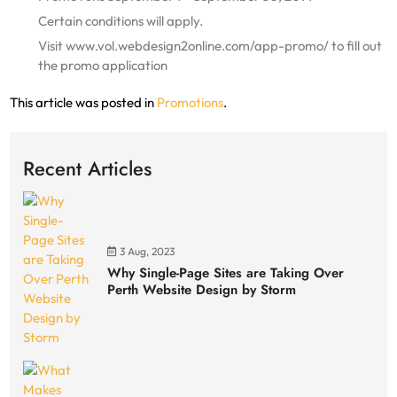
Certain conditions will apply.
Visit www.vol.webdesign2online.com/app-promo/ to fill out
the promo application
This article was posted in
Promotions
.
Recent Articles
3 Aug, 2023
Why Single-Page Sites are Taking Over
Perth Website Design by Storm