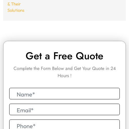
Get a Free Quote
Complete the Form Below and Get Your Quote in 24
Hours !