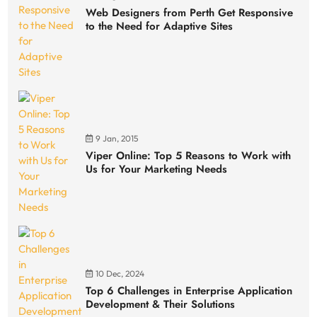
Web Designers from Perth Get Responsive
to the Need for Adaptive Sites
9 Jan, 2015
Viper Online: Top 5 Reasons to Work with
Us for Your Marketing Needs
10 Dec, 2024
Top 6 Challenges in Enterprise Application
Development & Their Solutions