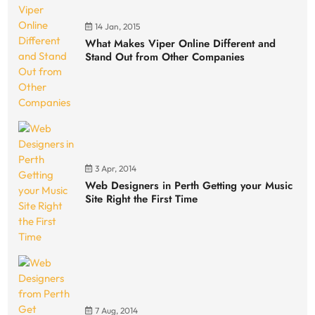
14 Jan, 2015
What Makes Viper Online Different and
Stand Out from Other Companies
3 Apr, 2014
Web Designers in Perth Getting your Music
Site Right the First Time
7 Aug, 2014