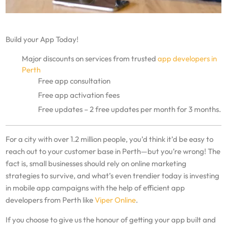
Build your App Today!
Major discounts on services from trusted
app developers in
Perth
Free app consultation
Free app activation fees
Free updates – 2 free updates per month for 3 months.
For a city with over 1.2 million people, you’d think it’d be easy to
reach out to your customer base in Perth—but you’re wrong! The
fact is, small businesses should rely on online marketing
strategies to survive, and what’s even trendier today is investing
in mobile app campaigns with the help of efficient app
developers from Perth like
Viper Online
.
If you choose to give us the honour of getting your app built and