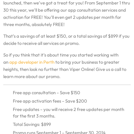
launched, then we’ve got a treat for you! From September 1 thru
30 this year, we’ll be offering our app consultation services and
activation for FREE! You’ll even get 2 updates per month for
three months, absolutely FREE!
That’s a savings of at least $150, or a total savings of $899 if you
decide to receive all services on promo.
So if you think that it’s about time you started working with
an
app developer in Perth
to bring your business to greater
heights, then look no further than Viper Online! Give us a call to
learn more about our promo.
Free app consultation – Save $150
Free app activation fees – Save $200
Free updates – you will receive 2 free updates per month
for the first 3 months.
Total Savings: $899
Promo runs September 1 – September 30, 2014