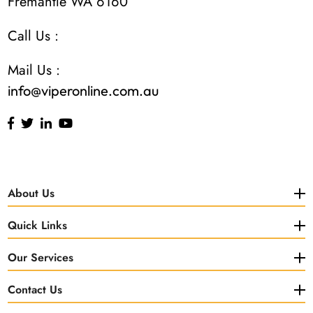
Fremantle WA 6160
Call Us :
Mail Us :
info@viperonline.com.au
About Us
Quick Links
Our Services
Contact Us