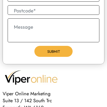
Viper Online Marketing
Suite 13 / 142 South Trc