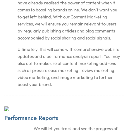
have already realised the power of content when it
comes to boosting brands online. We don’t want you
to get left behind. With our Content Marketing
services, we will ensure you remain relevant to users
by regularly publishing articles and blog comments
accompanied by social sharing and social signals.
Ultimately, this will come with comprehensive website
updates and a performance analysis report. You may
also opt to make use of content marketing add-ons
such as press release marketing, review marketing,
video marketing, and image marketing to further
boost your brand.
Performance Reports
We will let you track and see the progress of