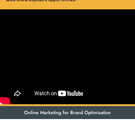
Online Marketing for Brand Optimisation