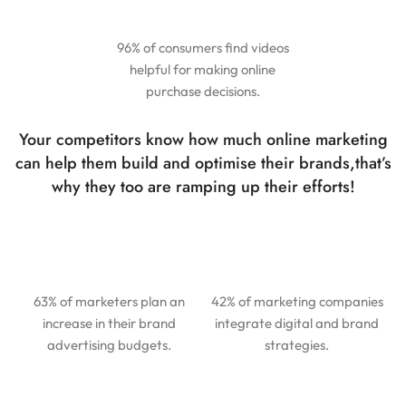
96% of consumers find videos
helpful for making online
purchase decisions.
Your competitors know how much online marketing
can help them build and optimise their brands,
that’s
why they too are ramping up their efforts!
63% of marketers plan an
42% of marketing companies
increase in their brand
integrate digital and brand
advertising budgets.
strategies.