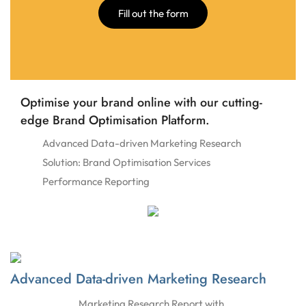
Fill out the form
Optimise your brand online with our cutting-
edge Brand Optimisation Platform.
Advanced Data-driven Marketing Research
Solution: Brand Optimisation Services
Performance Reporting
Advanced Data-driven Marketing Research
Marketing Research Report with