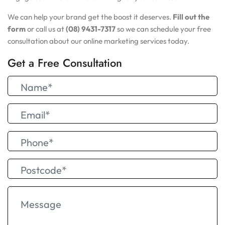
We can help your brand get the boost it deserves.
Fill out the
form
or call us at
(08) 9431-7317
so we can schedule your free
consultation about our online marketing services today.
Get a Free Consultation