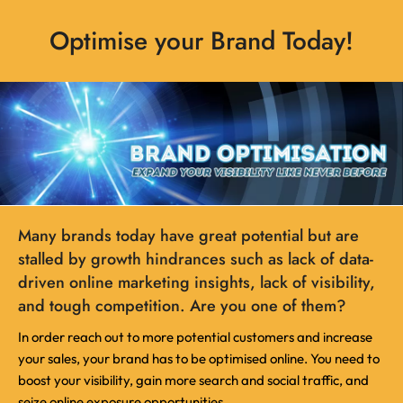
Optimise your Brand Today!
Many brands today have great potential but are
stalled by growth hindrances such as lack of data-
driven online marketing insights, lack of visibility,
and tough competition. Are you one of them?
In order reach out to more potential customers and increase
your sales, your brand has to be optimised online. You need to
boost your visibility, gain more search and social traffic, and
seize online exposure opportunities.