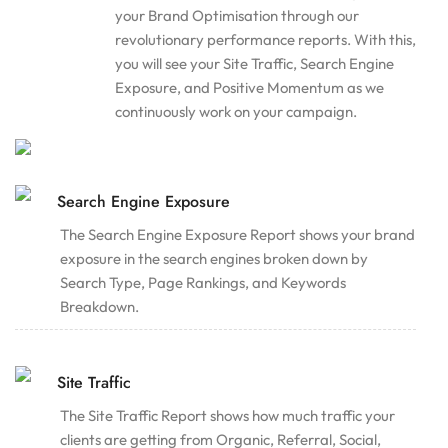
your Brand Optimisation through our
revolutionary performance reports. With this,
you will see your Site Traffic, Search Engine
Exposure, and Positive Momentum as we
continuously work on your campaign.
Search Engine Exposure
The Search Engine Exposure Report shows your brand
exposure in the search engines broken down by
Search Type, Page Rankings, and Keywords
Breakdown.
Site Traffic
The Site Traffic Report shows how much traffic your
clients are getting from Organic, Referral, Social,