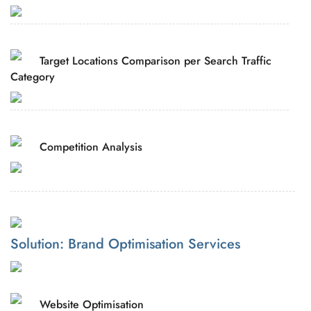
Target Locations Comparison per Search Traffic
Category
Competition Analysis
Solution: Brand Optimisation Services
Website Optimisation