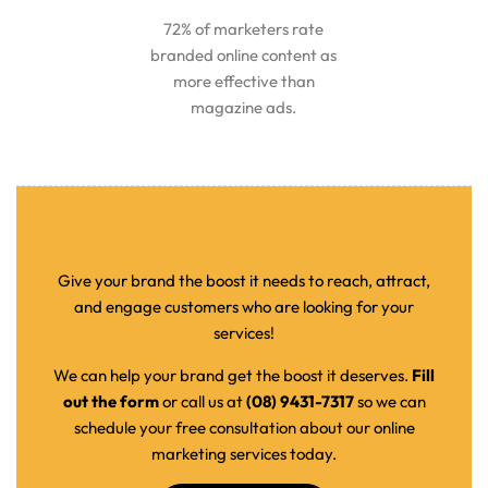
72% of marketers rate
branded online content as
more effective than
magazine ads.
Give your brand the boost it needs to reach, attract,
and engage customers who are looking for your
services!
We can help your brand get the boost it deserves.
Fill
out the form
or call us at
(08) 9431-7317
so we can
schedule your free consultation about our online
marketing services today.