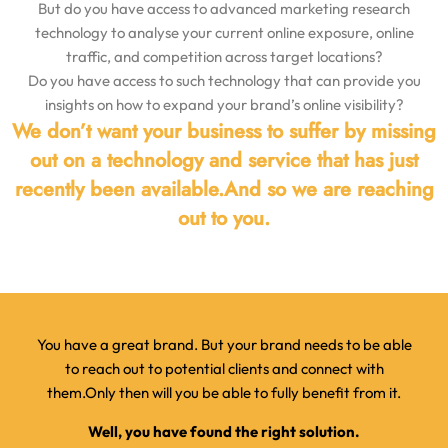
But do you have access to advanced marketing research
technology
to analyse your current online exposure, online
traffic, and competition across target locations?
Do you have access to such technology that can provide you
insights on how to expand your brand’s online visibility?
We don’t want your business to suffer by missing
out on a technology and service that has just
recently been available.
And so we are reaching
out to you.
You have a great brand. But your brand needs to be able
to reach out to potential clients and connect with
them.
Only then will you be able to fully benefit from it.
Well, you have found the right solution.