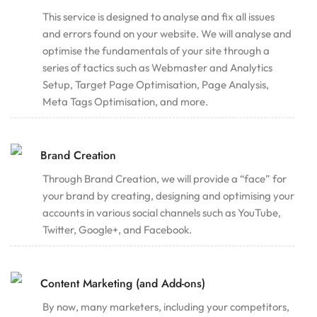
This service is designed to analyse and fix all issues
and errors found on your website. We will analyse and
optimise the fundamentals of your site through a
series of tactics such as Webmaster and Analytics
Setup, Target Page Optimisation, Page Analysis,
Meta Tags Optimisation, and more.
Brand Creation
Through Brand Creation, we will provide a “face” for
your brand by creating, designing and optimising your
accounts in various social channels such as YouTube,
Twitter, Google+, and Facebook.
Content Marketing (and Add-ons)
By now, many marketers, including your competitors,