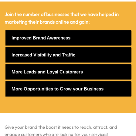
Join the number of businesses that we have helped in
marketing their brands online and gain:
Improved Brand Awareness
Increased Visibility and Traffic
More Leads and Loyal Customers
More Opportunities to Grow your Business
Give your brand the boost it needs to reach, attract, and
engage customers who are looking for your services!