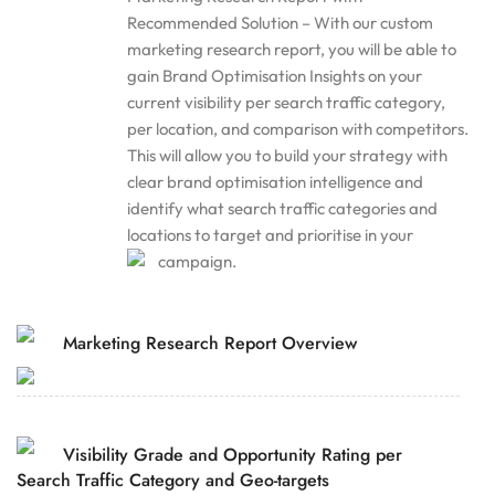
Recommended Solution – With our custom
marketing research report, you will be able to
gain Brand Optimisation Insights on your
current visibility per search traffic category,
per location, and comparison with competitors.
This will allow you to build your strategy with
clear brand optimisation intelligence and
identify what search traffic categories and
locations to target and prioritise in your
campaign.
Marketing Research Report Overview
Visibility Grade and Opportunity Rating per
Search Traffic Category and Geo-targets