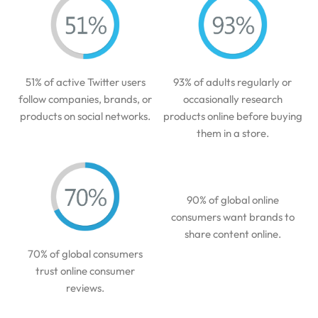
51% of active Twitter users
93% of adults regularly or
follow companies, brands, or
occasionally research
products on social networks.
products online before buying
them in a store.
90% of global online
consumers want brands to
share content online.
70% of global consumers
trust online consumer
reviews.