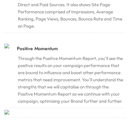
Direct and Paid Sources. It also shows Site Page
Performance comprised of Impressions, Average
Ranking, Page Views, Bounces, Bounce Rate and Time
on Page.
Positive Momentum
Through the Positive Momentum Report, you'll see the
positive results on your campaign performance that
are bound to influence and boost other performance
metrics that need improvement. You'll understand the
strengths that we will capitalise on through the
Positive Momentum Report as we continue with your
campaign, optimising your Brand further and further.