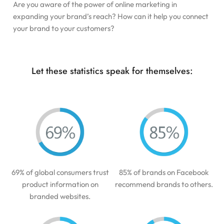
Are you aware of the power of online marketing in
expanding your brand’s reach? How can it help you connect
your brand to your customers?
Let these statistics speak for themselves:
69% of global consumers trust
85% of brands on Facebook
product information on
recommend brands to others.
branded websites.