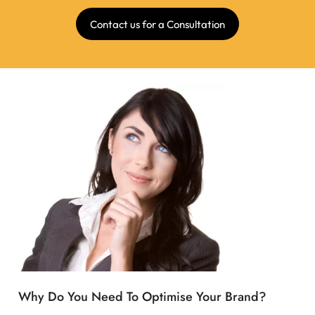
Contact us for a Consultation
Why Do You Need To Optimise Your Brand?