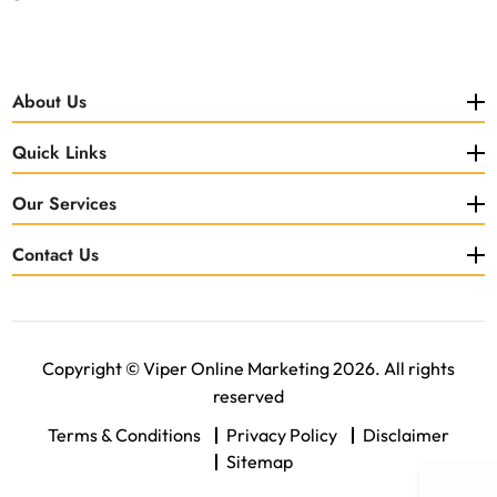
About Us
Quick Links
Our Services
Contact Us
Copyright © Viper Online Marketing 2026. All rights
reserved
Terms & Conditions
Privacy Policy
Disclaimer
Sitemap