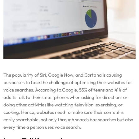
The popularity of Siri, Google Now, and Cortana is causing
businesses to face the challenge of optimizing their websites for
voice searches. According to Google, 55% of teens and 41% of
adults talk to their smartphones when asking for directions or
doing other activities like watching television, exercising, or
cooking. Hence, websites need to make sure their content is
easily searchable, not only through search bar searches but also
every time a person uses voice search.