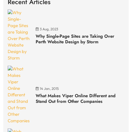
Recent Articles
3 Aug, 2023
Why Single-Page Sites are Taking Over
Perth Website Design by Storm
14 Jan, 2015
What Makes Viper Online Different and
Stand Out from Other Companies