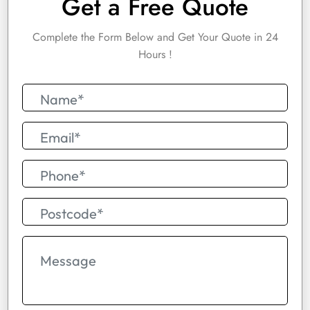
Get a Free Quote
Complete the Form Below and Get Your Quote in 24
Hours !