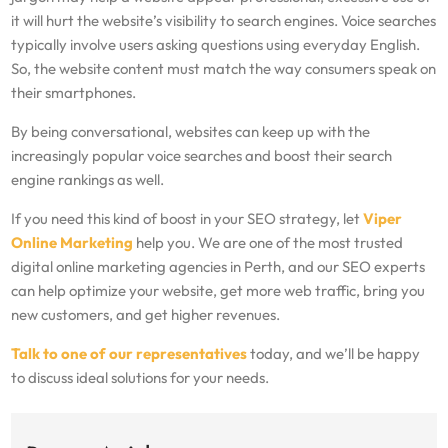
it will hurt the website’s visibility to search engines. Voice searches
typically involve users asking questions using everyday English.
So, the website content must match the way consumers speak on
their smartphones.
By being conversational, websites can keep up with the
increasingly popular voice searches and boost their search
engine rankings as well.
If you need this kind of boost in your SEO strategy, let
Viper
Online Marketing
help you. We are one of the most trusted
digital online marketing agencies in Perth, and our SEO experts
can help optimize your website, get more web traffic, bring you
new customers, and get higher revenues.
Talk to one of our representatives
today, and we’ll be happy
to discuss ideal solutions for your needs.