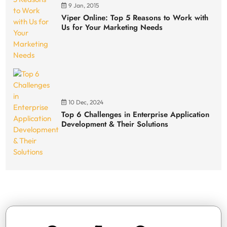
9 Jan, 2015
Viper Online: Top 5 Reasons to Work with
Us for Your Marketing Needs
10 Dec, 2024
Top 6 Challenges in Enterprise Application
Development & Their Solutions