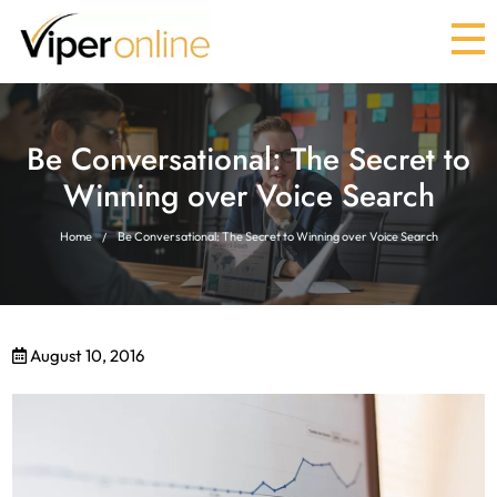
Be Conversational: The Secret to
Winning over Voice Search
Home
Be Conversational: The Secret to Winning over Voice Search
August 10, 2016