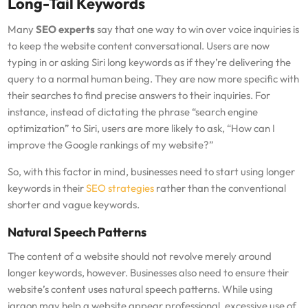
Long-Tail Keywords
Many
SEO experts
say that one way to win over voice inquiries is
to keep the website content conversational. Users are now
typing in or asking Siri long keywords as if they’re delivering the
query to a normal human being. They are now more specific with
their searches to find precise answers to their inquiries. For
instance, instead of dictating the phrase “search engine
optimization” to Siri, users are more likely to ask, “How can I
improve the Google rankings of my website?”
So, with this factor in mind, businesses need to start using longer
keywords in their
SEO strategies
rather than the conventional
shorter and vague keywords.
Natural Speech Patterns
The content of a website should not revolve merely around
longer keywords, however. Businesses also need to ensure their
website’s content uses natural speech patterns. While using
jargon may help a website appear professional, excessive use of