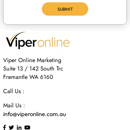
Viper Online Marketing
Suite 13 / 142 South Trc
Fremantle WA 6160
Call Us :
Mail Us :
info@viperonline.com.au