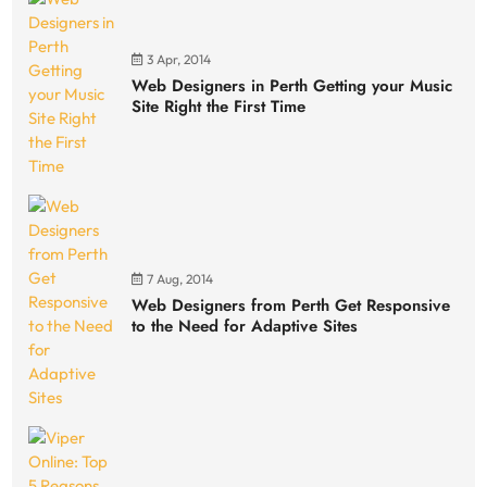
3 Apr, 2014
Web Designers in Perth Getting your Music
Site Right the First Time
7 Aug, 2014
Web Designers from Perth Get Responsive
to the Need for Adaptive Sites